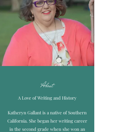
About
A Love of Writing and History
Katheryn Gallant is a native of Southern
California. She began her writing career
in the second grade when she won an