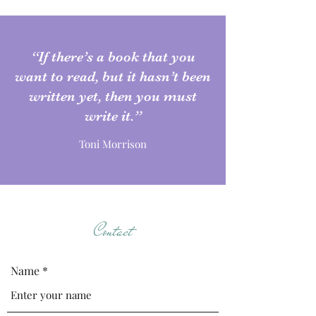
“If there’s a book that you
want to read, but it hasn’t been
written yet, then you must
write it.”
Toni Morrison
Contact
Name