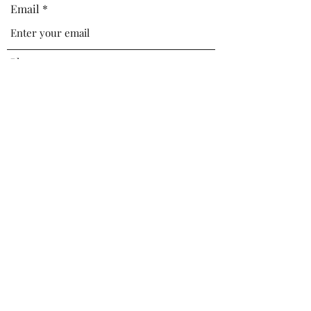
Email
Phone
Address
Subject
Message