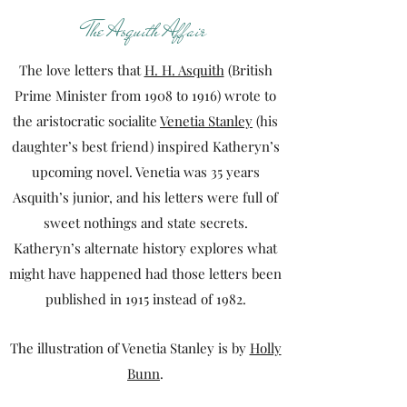
The Asquith Affair
The love letters that
H. H. Asquith
(British
Prime Minister from 1908 to 1916) wrote to
the aristocratic socialite
Venetia Stanley
(his
daughter’s best friend) inspired Katheryn’s
upcoming novel. Venetia was 35 years
Asquith’s junior, and his letters were full of
sweet nothings and state secrets.
Katheryn’s alternate history explores what
might have happened had those letters been
published in 1915 instead of 1982.
The illustration of Venetia Stanley is by
Holly
Bunn
.