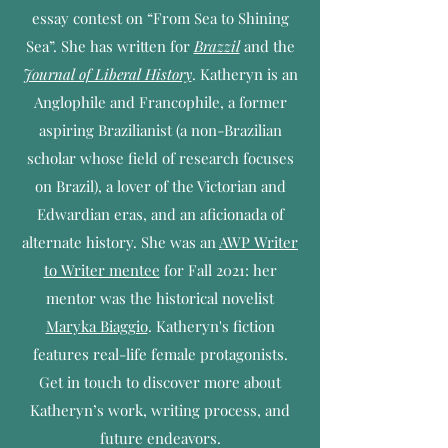
essay contest on “From Sea to Shining
Sea”. She has written for
Brazzil
and the
Journal of Liberal History
. Katheryn is an
Anglophile and Francophile, a former
aspiring Brazilianist (a non-Brazilian
scholar whose field of research focuses
on Brazil), a lover of the Victorian and
Edwardian eras, and an aficionada of
alternate history. She was an
AWP Writer
to Writer mentee
for Fall 2021: her
mentor was the historical novelist
Maryka Biaggio
. Katheryn's fiction
features real-life female protagonists.
Get in touch to discover more about
Katheryn’s work, writing process, and
future endeavors.