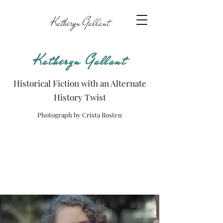
Katheryn Gallant
Katheryn Gallant
Historical Fiction with an Alternate
History Twist
Photograph by Crista Rosten