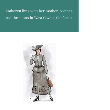
Katheryn lives with her mother, brother,
and three cats in West Covina, California.