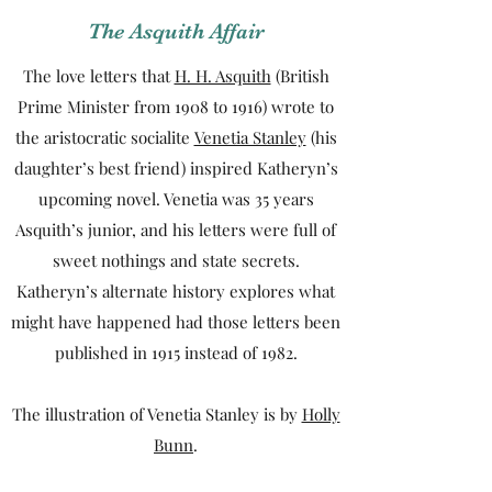
The Asquith Affair
The love letters that
H. H. Asquith
(British
Prime Minister from 1908 to 1916) wrote to
the aristocratic socialite
Venetia Stanley
(his
daughter’s best friend) inspired Katheryn’s
upcoming novel. Venetia was 35 years
Asquith’s junior, and his letters were full of
sweet nothings and state secrets.
Katheryn’s alternate history explores what
might have happened had those letters been
published in 1915 instead of 1982.
The illustration of Venetia Stanley is by
Holly
Bunn
.