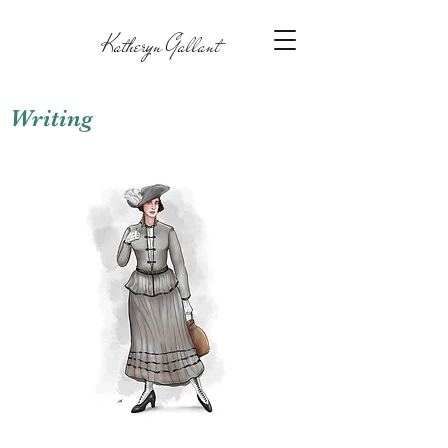
Katheryn Gallant
Writing